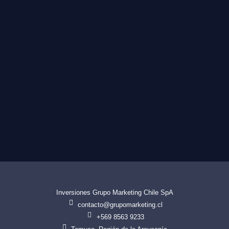
Inversiones Grupo Marketing Chile SpA
contacto@grupomarketing.cl
+569 8563 9233