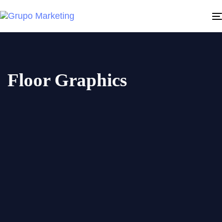
Floor Graphics